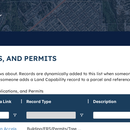
S, AND PERMITS
knows about. Records are dynamically added to this list when someo
n someone adds a Land Capability record to a parcel and referenc
lications, and Permits
a Link
Record Type
Description
in Accela
Building/ERS/Permits/Tree Removal