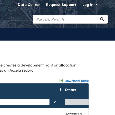
Toggle
Data Center
Request Support
Log in
Dropdo
ne creates a development right or allocation
es an Accela record.
Download Table
Status
Accepted