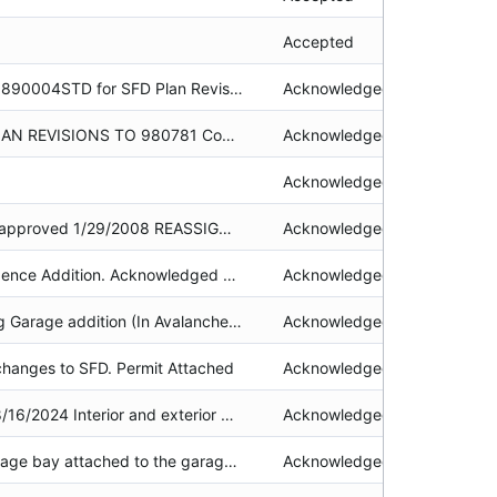
Accepted
NSFD See File # 19890004STD for SFD Plan Revision - Driveway Modification Owner, Mar Toda, called on 01/09/2013. She has a contractor who will remove the foundation by June 1, 2013 unless snow prohibits. 510-652-2250 3rd correction notice sent, 9/1/2015. Some poor quality originals attached.
Acknowledged
Service stations PLAN REVISIONS TO 980781 Combined file with #19880781 - 032-141-18.lh
Acknowledged
Acknowledged
EXPEDITE request approved 1/29/2008 REASSIGNED TO CHANTAL CHARETTE 2/26/2008. documents attached
Acknowledged
Single Family Residence Addition. Acknowledged permit, application, approved plans, BMP calculation spreadsheet, correspondence, recorded deed restrictions, photos & required findings attached. alg
Acknowledged
Residential Dwelling Garage addition (In Avalanche area) Application, acknowledged permit, approved plans, recorded deed restriction, V(g) findings, photos, required findings, project review checklist, public notice, fire district approval & correspondence attached. alg, null
Acknowledged
hanges to SFD. Permit Attached
Acknowledged
Security released 8/16/2024 Interior and exterior modifications to commercial building for change in use including: additional CFA to enclose outside entrance, ADA facilities, new entrance, completion of BMPs, removing mechanical equipment from the roof and placing in mezzanine office space, etc. SECURITY RELEASED 4/30/2021--security was rolled over to ERSP2018-0755. Cease and Desist attached in communications. 11/21/2014 Construction Schedule Extension ATTACHED in communications. Penalty Paid - Receipt #117464
Acknowledged
Addition of one garage bay attached to the garage of the search and rescue building. INCLUDES APNs 094-540-013 (now 094-540-027 & 094-540-028), 094-540-014, 094-180-018 & 094-180-058.
Acknowledged