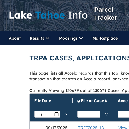
Parcel
Tracker
About
Results
Moorings
Marketplace
TRPA CASES, APPLICATION
This page lists all Accela records that this tool 
transaction that creates an Accela record, or whe
Currently Viewing 130679 out of 130679 Cases, App
File Date
File or Case #
Accel
09/17/2025
TREE2025-1336
View 