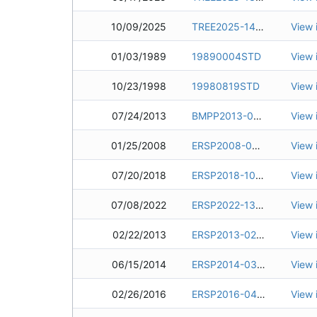
10/09/2025
TREE2025-1450
View 
01/03/1989
19890004STD
View 
10/23/1998
19980819STD
View 
07/24/2013
BMPP2013-0022
View 
01/25/2008
ERSP2008-0030
View 
07/20/2018
ERSP2018-1048
View 
07/08/2022
ERSP2022-1325
View 
02/22/2013
ERSP2013-0217
View 
06/15/2014
ERSP2014-0363
View 
02/26/2016
ERSP2016-0406
View 