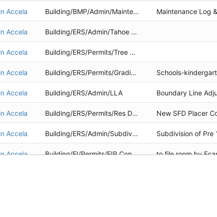
in Accela
Building/BMP/Admin/Maintenance
in Accela
Building/ERS/Admin/Tahoe Yellow Cress Survey
in Accela
Building/ERS/Permits/Tree Removal
in Accela
Building/ERS/Permits/Grading Project
in Accela
Building/ERS/Admin/LLA
in Accela
Building/ERS/Permits/Res Dwelling
in Accela
Building/ERS/Admin/Subdiv of Existing Structure
in Accela
Building/EI/Permits/EIP Construction
in Accela
Building/ERS/Permits/Grading Project
in Accela
Building/ERS/Permits/Res Dwelling
in Accela
Building/BMP/Admin/Maintenance