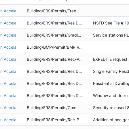
in Accela
Building/ERS/Permits/Tree Removal
in Accela
Building/ERS/Permits/Res Dwelling
in Accela
Building/ERS/Permits/Grading Project
in Accela
Building/BMP/Permit/BMP Retrofit
in Accela
Building/ERS/Permits/Rec-Public Service
in Accela
Building/ERS/Permits/Res Dwelling
in Accela
Building/ERS/Permits/Res Dwelling
in Accela
Building/ERS/Permits/Res Dwelling
Window and door c
in Accela
Building/ERS/Permits/Commercial
in Accela
Building/ERS/Permits/Rec-Public Service