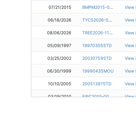
07/21/2015
BMPM2015-0047
View 
06/18/2026
TYCS2026-0744
View 
08/06/2026
TREE2026-1138
View 
05/09/1997
19970305STD
View 
03/25/2002
20020759STD
View 
06/30/1999
19990435MOU
View 
10/10/2005
20051397STD
View 
03/19/2010
EIPC2010-0007
View 
09/24/2015
ERSP2015-1457
View 
09/12/2003
20040187MOU
View 
02/08/2016
BMPM2016-0002
View 