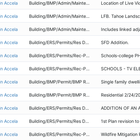
in Accela
Building/BMP/Admin/Maintenance
in Accela
Building/BMP/Admin/Maintenance
in Accela
Building/BMP/Admin/Maintenance
in Accela
Building/ERS/Permits/Res Dwelling
SFD Addition.
in Accela
Building/ERS/Permits/Rec-Public Service
in Accela
Building/ERS/Permits/Rec-Public Service
in Accela
Building/BMP/Permit/BMP Retrofit
Single family dwelli
in Accela
Building/BMP/Permit/BMP Retrofit
in Accela
Building/ERS/Permits/Res Dwelling
in Accela
Building/ERS/Permits/Res Dwelling
in Accela
Building/ERS/Permits/Rec-Public Service