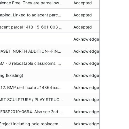
Location of Live Violence Free. They are parcel owner. Linked with parcel 026-261-07.
Accepted
LFB. Tahoe Landscaping. Linked to adjacent parcel 093-035-003. BMPM log attached 5/18/2017.AS Associated file: BMPP2013-0025
Accepted
Includes linked adjacent parcel 1418-15-601-003 (1850 Hwy 50). BMP maintenance/reinstallation and cost documentation required before certificate can be issued. See attached 7/14/2021 technical assist as well as 6/28/2022 revisions based on failed inspection. If applying for a project in the future, calculations including those for the road will be required. Compliance: As of 7/14/21, lights were attached to trees on 1418-15-601-003 (Ch. 36.8.1); Coverage: Cement and new paver path was to be removed and reveg'd but it was not. Photos in SMP file structure/maint by address. Tech Assist sent to Midkiff and contractor R. Basile on 7/14/2021 and 6/28/2022.
Accepted
Acknowledged
Schools-college PHASE II NORTH ADDITION--FINE ARTS & COMPUTER SCIENCE COMPLEXES, LIBRARY EXPANSION AND FIRE SAFETY ACCESS ROAD. In w/h project box 47, box 2 of 2
Acknowledged
SCHOOLS - TV ELEM - 6 relocatable classrooms. Original Planner Assigned: JPK See also file #19980320 -plan revision. Some poor quality orignials attached. Also in stacks file #83002 & #1986 file which includes 3 folders).lh 1996 LCV on file.
Acknowledged
ng (Existing)
Acknowledged
Residential 2/24/2012: BMP certificate #14864 issued from a Washoe County Security Return.
Acknowledged
ADDITION OF AN ART SCULPTURE / PLAY STRUCTURE. Acknowledged permit, materials samples, correspondence, required findings, application & approved plans attached. alg
Acknowledged
1st Plan revision to ERSP2019-0694. Also see 2nd Plan Revision Permit: ERSP2019-0694-02. Electronic submittal - hard copy plans available (TA 8/3/20 kd) Requested outsource review 6/30/20; returned 7/31/20, null
Acknowledged
Wildfire Mitigation Project including pole replacements and covered conductor. Project area includes 10 parcels. Electronic Submittal 12/1/2020 rg
Acknowledged