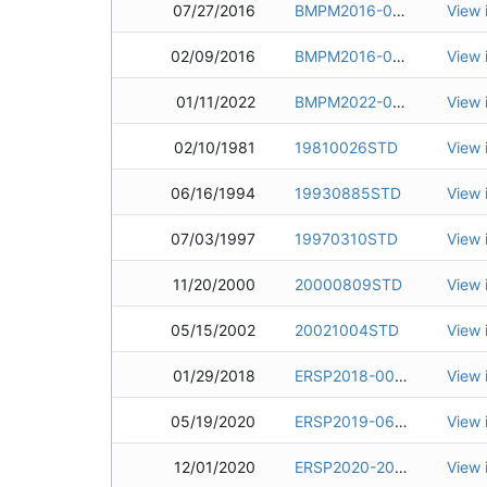
07/27/2016
BMPM2016-0117
View 
02/09/2016
BMPM2016-0011
View 
01/11/2022
BMPM2022-0001
View 
02/10/1981
19810026STD
View 
06/16/1994
19930885STD
View 
07/03/1997
19970310STD
View 
11/20/2000
20000809STD
View 
05/15/2002
20021004STD
View 
01/29/2018
ERSP2018-0092
View 
05/19/2020
ERSP2019-0694-01
View 
12/01/2020
ERSP2020-2044
View 