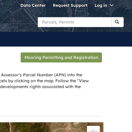
Toggle
Data Center
Request Support
Log in
Dropdo
Mooring Permitting and Registration
 Assessor's Parcel Number (APN) into the
els by clicking on the map. Follow the "View
, developments rights associated with the