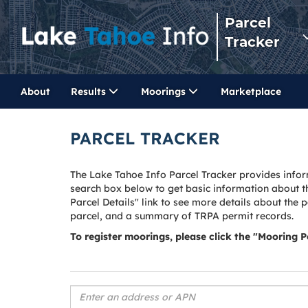
Parcel
Tracker
About
Results
Moorings
Marketplace
PARCEL TRACKER
The Lake Tahoe Info Parcel Tracker provides infor
search box below to get basic information about t
Parcel Details" link to see more details about the 
parcel, and a summary of TRPA permit records.
To register moorings, please click the "Mooring 