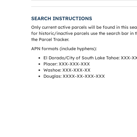
SEARCH INSTRUCTIONS
Only current active parcels will be found in this se
for historic/inactive parcels use the search bar in t
the Parcel Tracker.
APN formats (include hyphens):
El Dorado/City of South Lake Tahoe: XXX-
Placer: XXX-XXX-XXX
Washoe: XXX-XXX-XX
Douglas: XXXX-XX-XXX-XXX