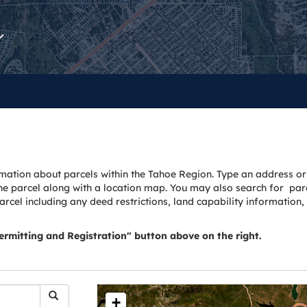
mation about parcels within the Tahoe Region. Type an address or
he parcel along with a location map. You may also search for parc
parcel including any deed restrictions, land capability information
Permitting and Registration" button above on the right.
+