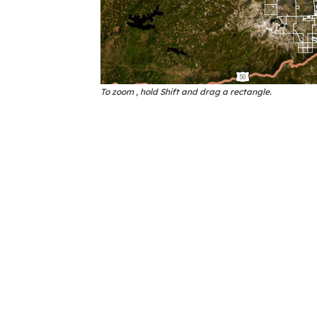
To zoom , hold Shift and drag a rectangle.