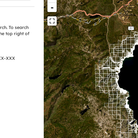
-
arch. To search
he top right of
XXX-XXX