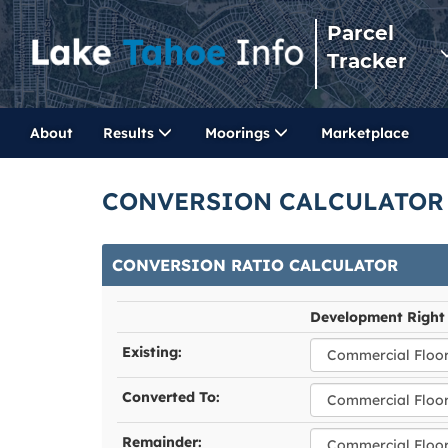
Parcel
Tracker
About
Results
Moorings
Marketplace
CONVERSION CALCULATOR
CONVERSION RATIO CALCULATOR
Development Right
Existing:
Converted To:
Remainder: