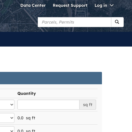
Toggle
Data Center
Request Support
Log in
Dropdo
Quantity
sq ft
0.0
sq ft
0.0
sq ft