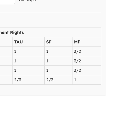
ment Rights
TAU
SF
MF
1
1
3/2
1
1
3/2
1
1
3/2
2/3
2/3
1