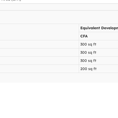
Equivalent Develop
CFA
300 sq ft
300 sq ft
300 sq ft
200 sq ft