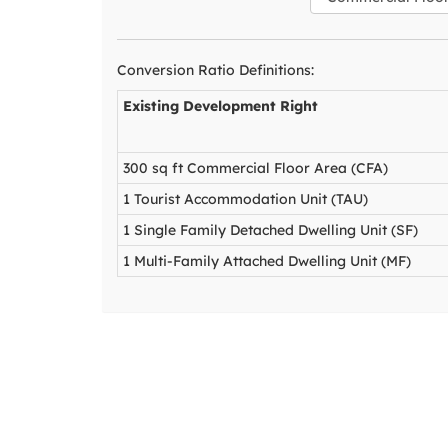
Conversion Ratio Definitions:
Existing Development Right
300 sq ft Commercial Floor Area (CFA)
1 Tourist Accommodation Unit (TAU)
1 Single Family Detached Dwelling Unit (SF)
1 Multi-Family Attached Dwelling Unit (MF)