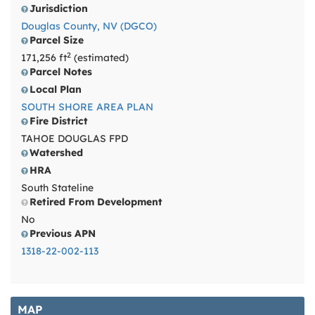
Jurisdiction
Douglas County, NV (DGCO)
Parcel Size
2
171,256 ft
(estimated)
Parcel Notes
Local Plan
SOUTH SHORE AREA PLAN
Fire District
TAHOE DOUGLAS FPD
Watershed
HRA
South Stateline
Retired From Development
No
Previous APN
1318-22-002-113
MAP