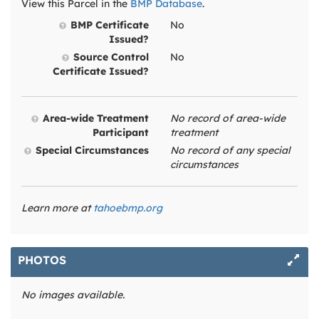
View this Parcel in the
BMP Database
.
BMP Certificate
No
Issued?
Source Control
No
Certificate Issued?
Area-wide Treatment
No record of area-wide
Participant
treatment
Special Circumstances
No record of any special
circumstances
Learn more at
tahoebmp.org
PHOTOS
No images available.