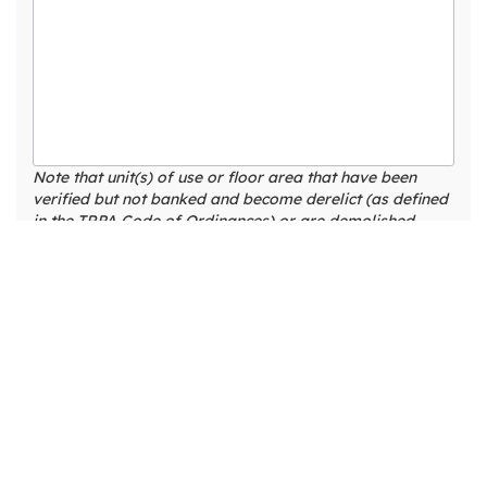
Note that unit(s) of use or floor area that have been
verified but not banked and become derelict (as defined
in the TRPA Code of Ordinances) or are demolished
without being banked, will no longer be recognized by
TRPA as existing.
LAND COVERAGE EXEMPTIONS
Existing
Americans
Existing
with
Existing
Non-
Disability
Existing
Existing
Pervious
Permanent
Act (ADA)