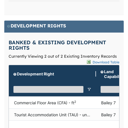
DEVELOPMENT RIGHTS
BANKED & EXISTING DEVELOPMENT
RIGHTS
Currently Viewing 2 out of 2 Existing Inventory Records
Download Table
Land
Development Right
Capability
2
Commercial Floor Area (CFA) - ft
Bailey 7
Tourist Accommodation Unit (TAU) - units
Bailey 7