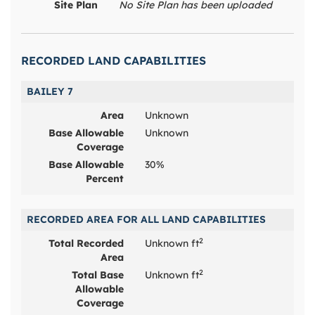
Site Plan
No Site Plan has been uploaded
RECORDED LAND CAPABILITIES
BAILEY 7
Area
Unknown
Base Allowable
Unknown
Coverage
Base Allowable
30%
Percent
RECORDED AREA FOR ALL LAND CAPABILITIES
2
Total Recorded
Unknown ft
Area
2
Total Base
Unknown ft
Allowable
Coverage