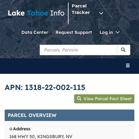
Parcel
Tracker
Toggle
Data Center
Request Support
Log in
Dropdo
Toggl
naviga
APN: 1318-22-002-115
View Parcel Fact Sheet
PARCEL OVERVIEW
Address
168 HWY 50, KINGSBURY, NV