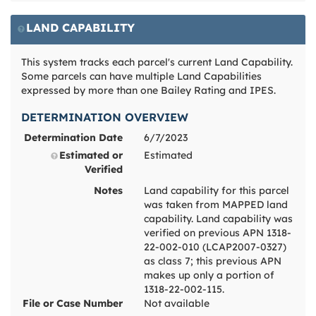
LAND CAPABILITY
This system tracks each parcel's current Land Capability.
Some parcels can have multiple Land Capabilities
expressed by more than one Bailey Rating and IPES.
DETERMINATION OVERVIEW
Determination Date
6/7/2023
Estimated or
Estimated
Verified
Notes
Land capability for this parcel
was taken from MAPPED land
capability. Land capability was
verified on previous APN 1318-
22-002-010 (LCAP2007-0327)
as class 7; this previous APN
makes up only a portion of
1318-22-002-115.
File or Case Number
Not available