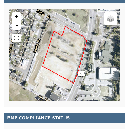
+
-
BMP COMPLIANCE STATUS