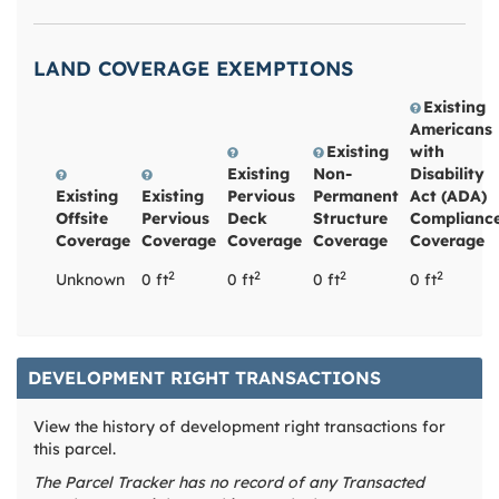
LAND COVERAGE EXEMPTIONS
Existing
Americans
Existing
with
Existing
Non-
Disability
Existing
Existing
Pervious
Permanent
Act (ADA)
Offsite
Pervious
Deck
Structure
Complianc
Coverage
Coverage
Coverage
Coverage
Coverage
2
2
2
2
Unknown
0 ft
0 ft
0 ft
0 ft
DEVELOPMENT RIGHT TRANSACTIONS
View the history of development right transactions for
this parcel.
The Parcel Tracker has no record of any Transacted