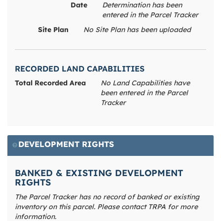
Date
Determination has been
entered in the Parcel Tracker
Site Plan
No Site Plan has been uploaded
RECORDED LAND CAPABILITIES
Total Recorded Area
No Land Capabilities have
been entered in the Parcel
Tracker
DEVELOPMENT RIGHTS
BANKED & EXISTING DEVELOPMENT
RIGHTS
The Parcel Tracker has no record of banked or existing
inventory on this parcel. Please contact TRPA for more
information.