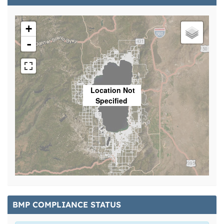
+
-
Location Not
Specified
BMP COMPLIANCE STATUS