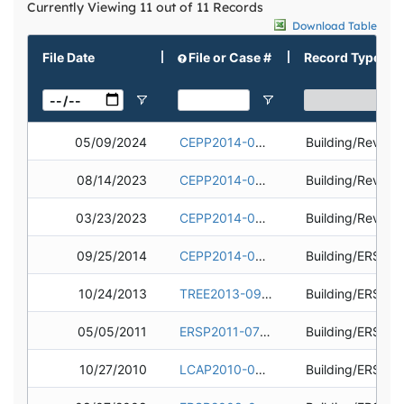
Currently Viewing 11 out of 11 Records
Download Table
File Date
File or Case #
Record Type
05/09/2024
CEPP2014-0636-03
Building/Revisi
08/14/2023
CEPP2014-0636-02
Building/Revisi
03/23/2023
CEPP2014-0636-01
Building/Revisi
09/25/2014
CEPP2014-0636
10/24/2013
TREE2013-0943
05/05/2011
ERSP2011-0704
10/27/2010
LCAP2010-0304