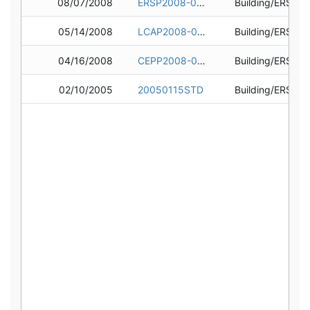
08/07/2008
ERSP2008-0472
05/14/2008
LCAP2008-0179
04/16/2008
CEPP2008-0189
02/10/2005
20050115STD