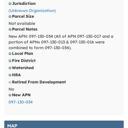
Jurisdiction
(Unknown Organization)
Parcel Size
Not available
Parcel Notes
New APN: 097-130-034 (All of APN 097-130-017 and a
portion of APNs 097-130-013 & 097-130-016 were
combined to form 097-130-034).
Local Plan
Fire District
Watershed
HRA
Retired From Development
No
New APN
097-130-034
MAP