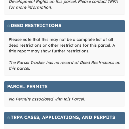
Development Rights on this parcel. Please contact TRPA
for more information.
DEED RESTRICTIONS
Please note that this may not be a complete list of all
deed restrictions or other restrictions for this parcel. A
title report may show further restrictions.
The Parcel Tracker has no record of Deed Restrictions on
this parcel.
PARCEL PERMITS
No Permits associated with this Parcel.
TRPA CASES, APPLICATIONS, AND PERMITS