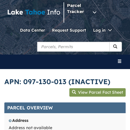
Parcel
Tracker
Toggle
Data Center
Request Support
Log in
Dropdo
Toggl
naviga
APN: 097-130-013 (INACTIVE)
View Parcel Fact Sheet
PARCEL OVERVIEW
Address
Address not available