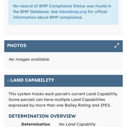
No record of BMP Compliance Status was found in
the BMP Database. See
tahoebmp.org
for offical
information about BMP compliance.
PHOTOS
No images available.
LAND CAPABILITY
This system tracks each parcel's current Land Capability.
Some parcels can have multiple Land Capabilities
expressed by more than one Bailey Rating and IPES.
DETERMINATION OVERVIEW
Determination
No Land Capablity