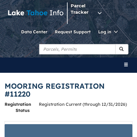
Parcel
Tracker
Toggle
Data Center
Request Support
Log in
Dropdo
Toggl
naviga
MOORING REGISTRATION
#11220
Registration
Registration Current (through 12/31/2026)
Status
Below is a summary of the mooring registration