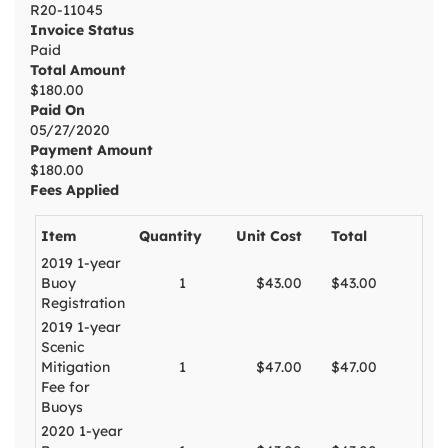
R20-11045
Invoice Status
Paid
Total Amount
$180.00
Paid On
05/27/2020
Payment Amount
$180.00
Fees Applied
Item
Quantity
Unit Cost
Total
2019 1-year
Buoy
1
$43.00
$43.00
Registration
2019 1-year
Scenic
Mitigation
1
$47.00
$47.00
Fee for
Buoys
2020 1-year