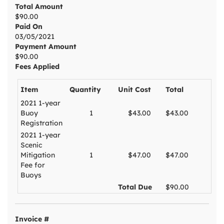
Total Amount
$90.00
Paid On
03/05/2021
Payment Amount
$90.00
Fees Applied
Item
Quantity
Unit Cost
Total
2021 1-year
Buoy
1
$43.00
$43.00
Registration
2021 1-year
Scenic
Mitigation
1
$47.00
$47.00
Fee for
Buoys
Total Due
$90.00
Invoice #