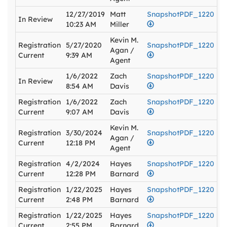
12/27/2019
Matt
SnapshotPDF_1220
In Review
10:23 AM
Miller
Kevin M.
Registration
5/27/2020
SnapshotPDF_1220
Agan /
Current
9:39 AM
Agent
1/6/2022
Zach
SnapshotPDF_1220
In Review
8:54 AM
Davis
Registration
1/6/2022
Zach
SnapshotPDF_1220
Current
9:07 AM
Davis
Kevin M.
Registration
3/30/2024
SnapshotPDF_1220
Agan /
Current
12:18 PM
Agent
Registration
4/2/2024
Hayes
SnapshotPDF_1220
Current
12:28 PM
Barnard
Registration
1/22/2025
Hayes
SnapshotPDF_1220
Current
2:48 PM
Barnard
Registration
1/22/2025
Hayes
SnapshotPDF_1220
Current
2:55 PM
Barnard