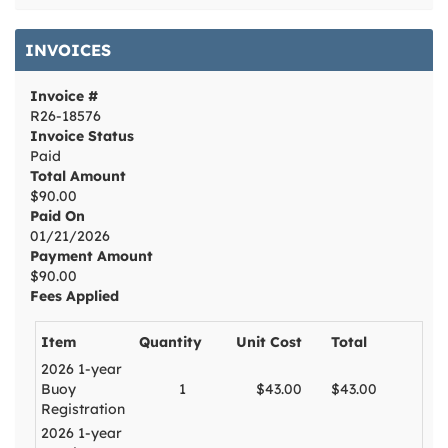
INVOICES
Invoice #
R26-18576
Invoice Status
Paid
Total Amount
$90.00
Paid On
01/21/2026
Payment Amount
$90.00
Fees Applied
Item
Quantity
Unit Cost
Total
2026 1-year
Buoy
1
$43.00
$43.00
Registration
2026 1-year