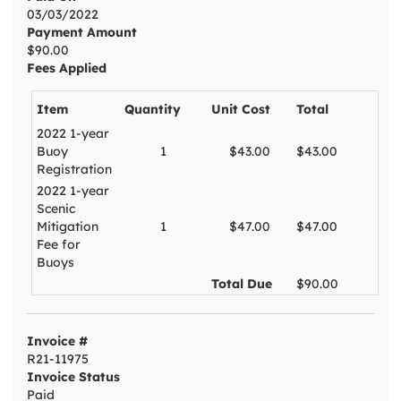
03/03/2022
Payment Amount
$90.00
Fees Applied
Item
Quantity
Unit Cost
Total
2022 1-year
Buoy
1
$43.00
$43.00
Registration
2022 1-year
Scenic
Mitigation
1
$47.00
$47.00
Fee for
Buoys
Total Due
$90.00
Invoice #
R21-11975
Invoice Status
Paid