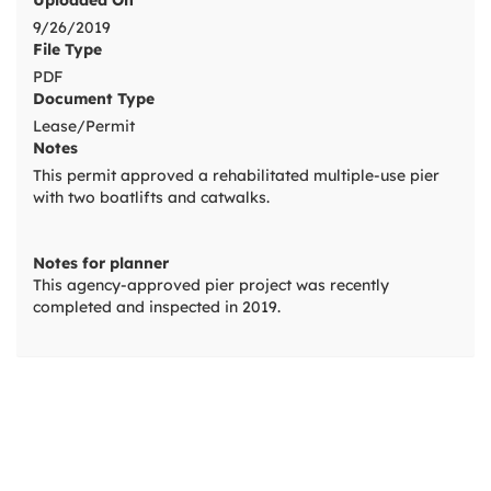
Uploaded On
9/26/2019
File Type
PDF
Document Type
Lease/Permit
Notes
This permit approved a rehabilitated multiple-use pier
with two boatlifts and catwalks.
Notes for planner
This agency-approved pier project was recently
completed and inspected in 2019.