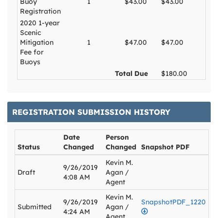
Buoy
1
$43.00
$43.00
Registration
2020 1-year
Scenic
Mitigation
1
$47.00
$47.00
Fee for
Buoys
Total Due
$180.00
REGISTRATION SUBMISSION HISTORY
Date
Person
Status
Changed
Changed
Snapshot PDF
Kevin M.
9/26/2019
Draft
Agan /
4:08 AM
Agent
Kevin M.
9/26/2019
SnapshotPDF_1220
Submitted
Agan /
4:24 AM
Agent