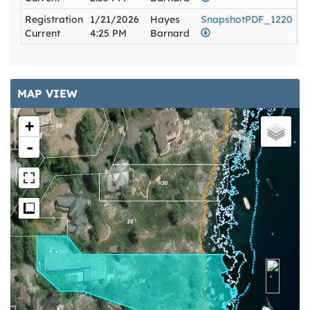
Registration
1/21/2026
Hayes
SnapshotPDF_1220
Current
4:25 PM
Barnard
MAP VIEW
+
-
Measure